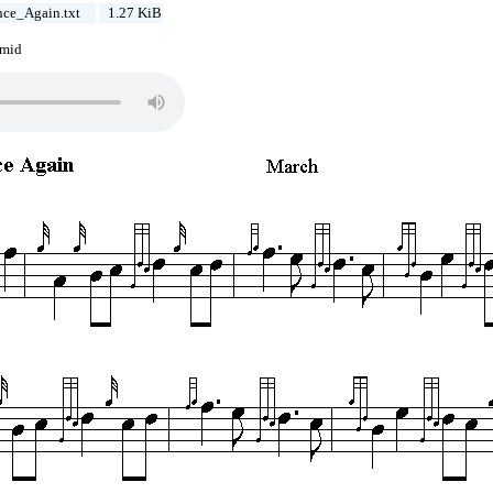
ce_Again.txt
1.27 KiB
.mid