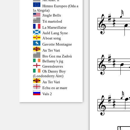
Himno Europeo (Oda a
la Alegría)
Jingle Bells
Tri martolod
La Marseillaise
Auld Lang Syne
A boat song
Gavotte Montagne
An Ter Vari
Bro Goz ma Zadoù
Bellamy’s jig
Greensleaves
Oh Danny Boy
(Londonderry Aire)
An Ter Vari
Echu eo ar mare
Vals 2