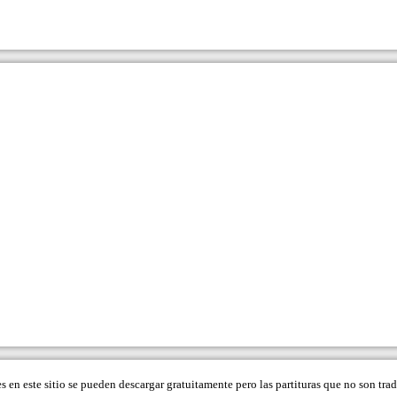
es en este sitio se pueden descargar gratuitamente pero las partituras que no son tr