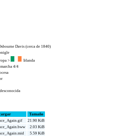
sbourne Davis (cerca de 1840)
onigle
ropa
>
Irlanda
,
marcha 4/4
ocesa
or
 desconocida
cargar
Tamaño
ce_Again.gif
21.90 KiB
nce_Again.bww
2.03 KiB
ce_Again.mid
5.59 KiB