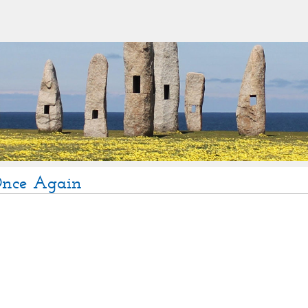
Once Again