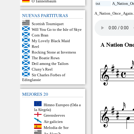
O Tannenbaum
txt
A_Nation_On
A_Nation_Once_Again
NUEVAS PARTITURAS
Scottish Tourniquet
Will You Go to the Isle of Skye
Corn Bran
My Lovely Black Maid
Reel
Rocking Stone at Inverness
The Boatie Rows
Deil among the Tailors
Cluny’s Reel
Sir Charles Forbes of
Edinglassie
MEJORES 20
Himno Europeo (Oda a
la Alegría)
Greensleeves
Air galicien
Melodia de Sor
An Alarc’h