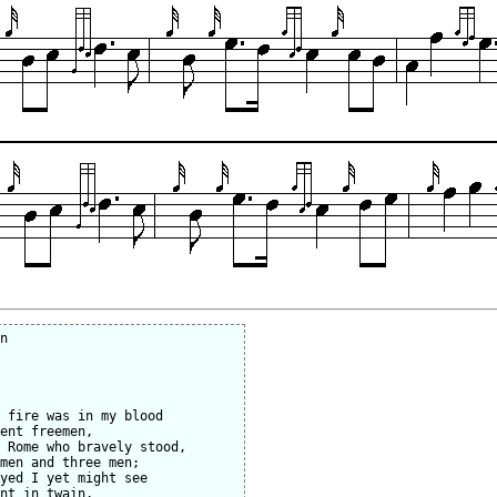
n

 fire was in my blood

ent freemen,

 Rome who bravely stood,

men and three men;

yed I yet might see

nt in twain,
