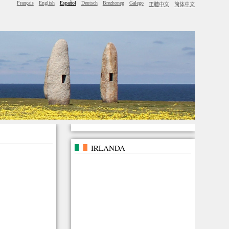
Français
English
Español
Deutsch
Brezhoneg
Galego
正體中文
简体中文
IRLANDA