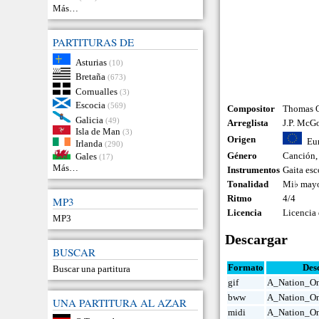
Más…
PARTITURAS DE
Asturias
(10)
Bretaña
(673)
Cornualles
(3)
Escocia
(569)
Compositor
Thomas O
Galicia
(49)
Arreglista
J.P. McG
Isla de Man
(3)
Origen
Eu
Irlanda
(290)
Género
Canción
Gales
(17)
Más…
Instrumentos
Gaita esc
Tonalidad
Mi♭ may
Ritmo
4/4
MP3
Licencia
Licencia
MP3
Descargar
BUSCAR
Formato
Des
Buscar una partitura
gif
A_Nation_On
bww
A_Nation_O
UNA PARTITURA AL AZAR
midi
A_Nation_On