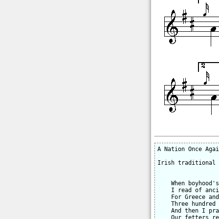
A Nation Once Agai
Irish traditional

    When boyhood's
    I read of anci
    For Greece and
    Three hundred 
    And then I pra
    Our fetters re