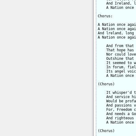
    And Ireland, l
    A Nation once 
Chorus:

A Nation once agai
A Nation once agai
And lreland, long 
A Nation once agai
    And from that 
    That hope has 
    Nor could love
    Outshine that 
    It seemed to w
    In forum, fiel
    Its angel voic
    A Nation once 
(Chorus)

    It whisper'd t
    And service hi
    Would be profa
    And passions v
    For, Freedom c
    And needs a Go
    And righteous 
    A Nation once 
(Chorus)
