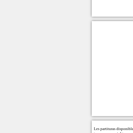
Les partituras disponibl