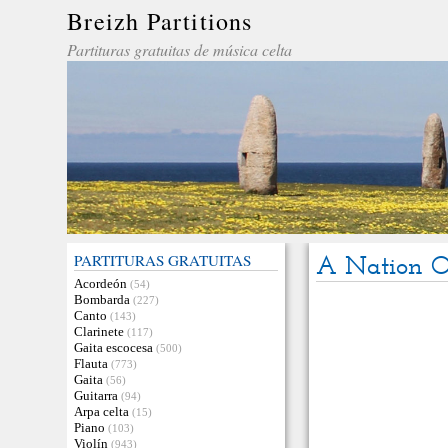
Breizh Partitions
Partituras gratuitas de música celta
PARTITURAS GRATUITAS
A Nation 
Acordeón
(54)
Bombarda
(227)
Canto
(143)
Clarinete
(117)
Gaita escocesa
(500)
Flauta
(773)
Gaita
(56)
Guitarra
(94)
Arpa celta
(15)
Piano
(103)
Violín
(943)