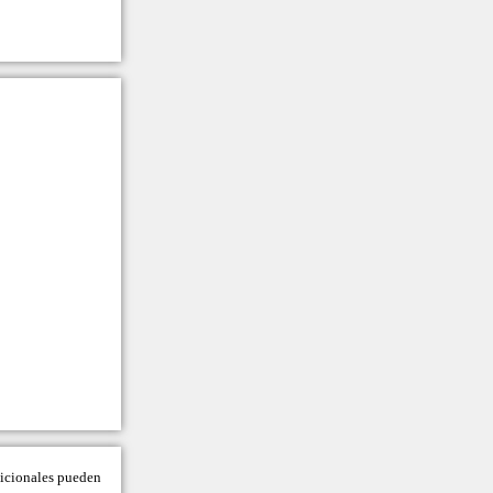
adicionales pueden