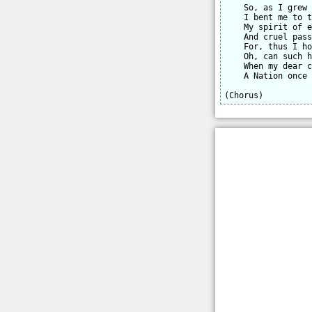
    So, as I grew 
    I bent me to t
    My spirit of e
    And cruel pass
    For, thus I ho
    Oh, can such h
    When my dear c
    A Nation once 
(Chorus)