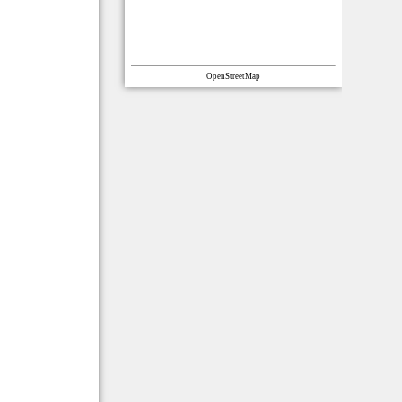
OpenStreetMap