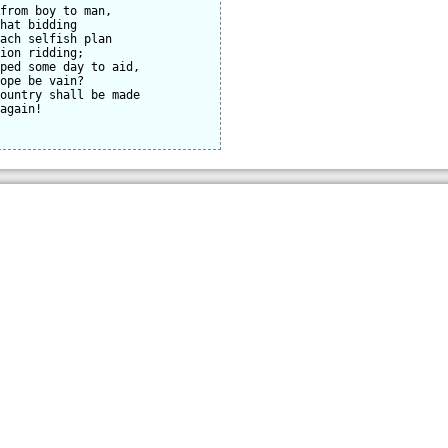
from boy to man,

hat bidding

ach selfish plan

ion ridding;

ped some day to aid,

ope be vain?

ountry shall be made

again!
