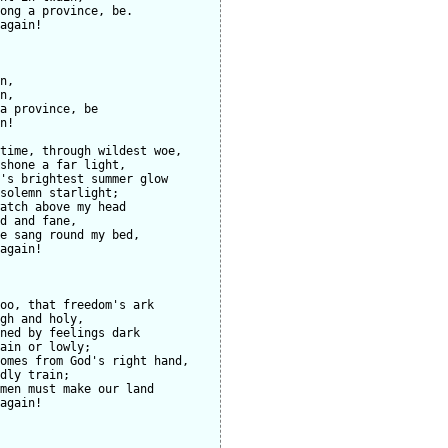
ong a province, be.

again!

n,

n,

a province, be

n!

time, through wildest woe,

shone a far light,

's brightest summer glow

solemn starlight;

atch above my head

d and fane,

e sang round my bed,

again!

oo, that freedom's ark

gh and holy,

ned by feelings dark

ain or lowly;

omes from God's right hand,

dly train;

men must make our land

again!
